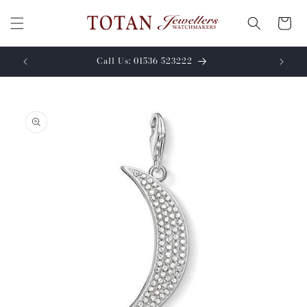
Skip to
content
Cart
Call Us: 01536 523222
Skip to
product
information