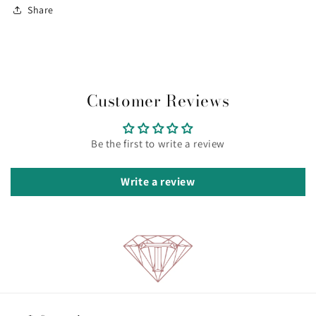
Share
Customer Reviews
Be the first to write a review
Write a review