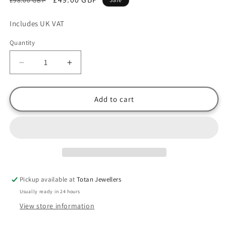
£98.00 GBP
price
price
Includes UK VAT
Quantity
Decrease
Increase
quantity
quantity
for
for
Thomas
Thomas
Add to cart
Sabo
Sabo
Sterling
Sterling
Silver
Silver
CZ
CZ
Moon
Moon
charm
charm
Pickup available at
Totan Jewellers
Usually ready in 24 hours
View store information