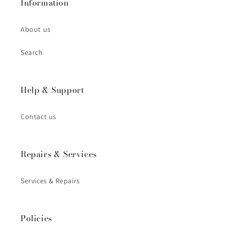
Information
About us
Search
Help & Support
Contact us
Repairs & Services
Services & Repairs
Policies