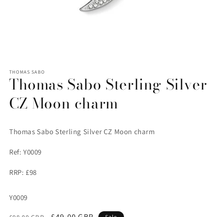
Open
media
1
THOMAS SABO
Thomas Sabo Sterling Silver
in
modal
CZ Moon charm
Thomas Sabo Sterling Silver CZ Moon charm
Ref: Y0009
RRP: £98
SKU:
Y0009
Regular
Sale
£49.00 GBP
Sale