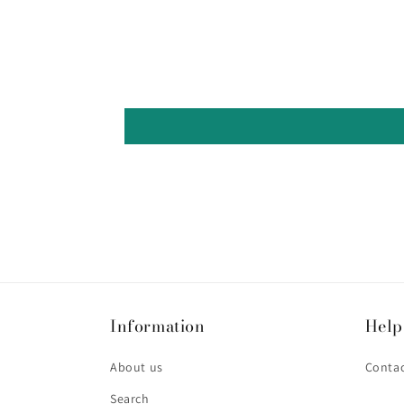
Information
Help
About us
Contac
Search