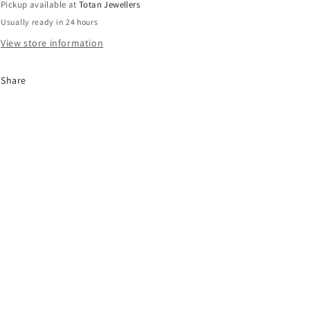
Pickup available at
Totan Jewellers
Piece
Piece
Usually ready in 24 hours
Ring
Ring
Size
Size
View store information
56/P
56/P
Share