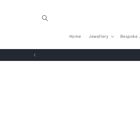
Skip to
content
Home
Jewellery
Bespoke 
Skip to
product
information