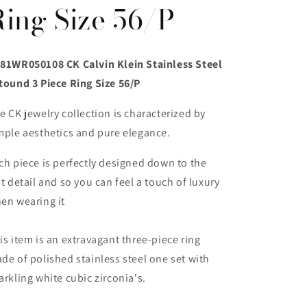
n
Ring Size 56/P
81WR050108 CK Calvin Klein Stainless Steel
tound 3 Piece Ring Size 56/P
e CK jewelry collection is characterized by
mple aesthetics and pure elegance.
ch piece is perfectly designed down to the
st detail and so you can feel a touch of luxury
en wearing it
is item is an extravagant three-piece ring
de of polished stainless steel one set with
arkling white cubic zirconia's.