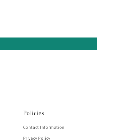
Policies
Contact Information
Privacy Policy