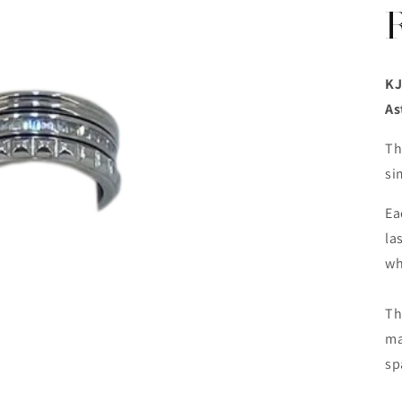
KJ
As
Th
si
Ea
la
wh
Th
ma
sp