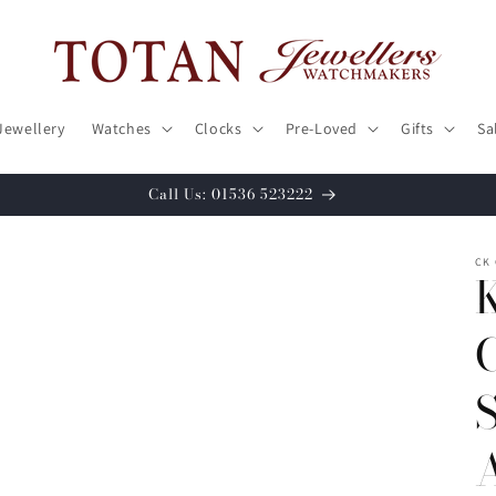
Jewellery
Watches
Clocks
Pre-Loved
Gifts
Sa
Call Us: 01536 523222
CK 
S