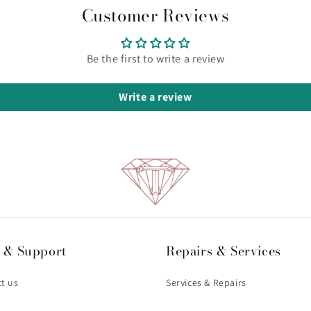
Customer Reviews
Be the first to write a review
Write a review
 & Support
Repairs & Services
t us
Services & Repairs