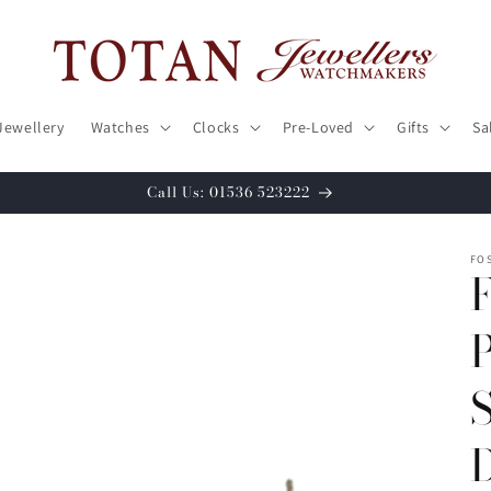
Jewellery
Watches
Clocks
Pre-Loved
Gifts
Sa
Call Us: 01536 523222
FOS
P