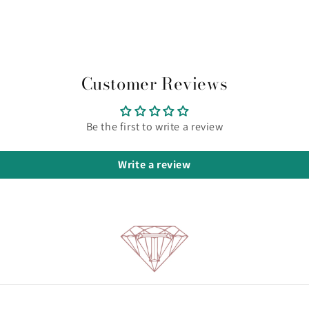
Customer Reviews
Be the first to write a review
Write a review