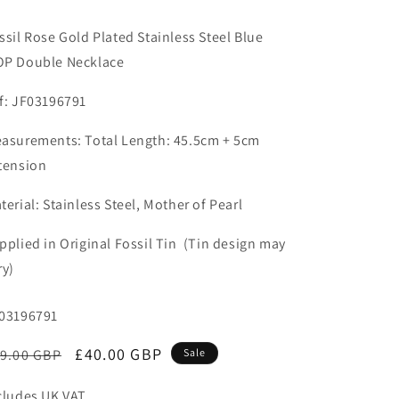
n
ssil Rose Gold Plated Stainless Steel Blue
P Double Necklace
f: JF03196791
asurements:
Total Length: 45.5cm + 5cm
tension
terial: Stainless Steel, Mother of Pearl
pplied in Original Fossil Tin (Tin design may
ry)
U:
03196791
egular
Sale
£40.00 GBP
9.00 GBP
Sale
ice
price
cludes UK VAT