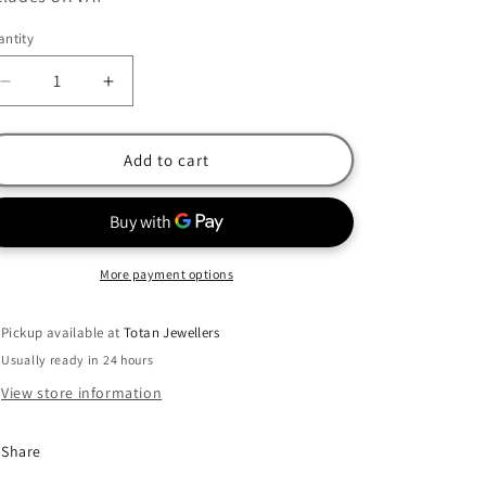
ntity
Decrease
Increase
quantity
quantity
for
for
Fossil
Fossil
Add to cart
Rose
Rose
Gold
Gold
Plated
Plated
Stainless
Stainless
Steel
Steel
More payment options
Blue
Blue
MOP
MOP
Pickup available at
Totan Jewellers
Double
Double
Usually ready in 24 hours
Necklace
Necklace
View store information
Share