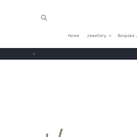
Skip to
content
Home
Jewellery
Bespoke 
Skip to
product
information