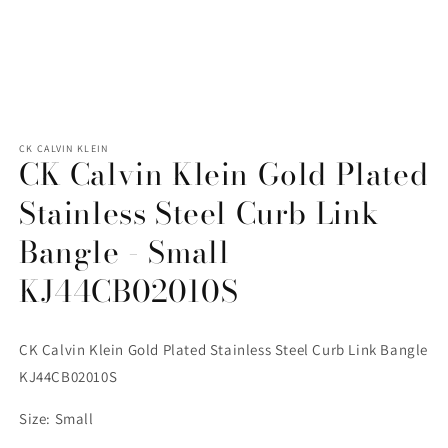
Open
media
1
CK CALVIN KLEIN
CK Calvin Klein Gold Plated
in
modal
Stainless Steel Curb Link
Bangle - Small
KJ44CB02010S
CK Calvin Klein Gold Plated Stainless Steel Curb Link Bangle
KJ44CB02010S
Size: Small