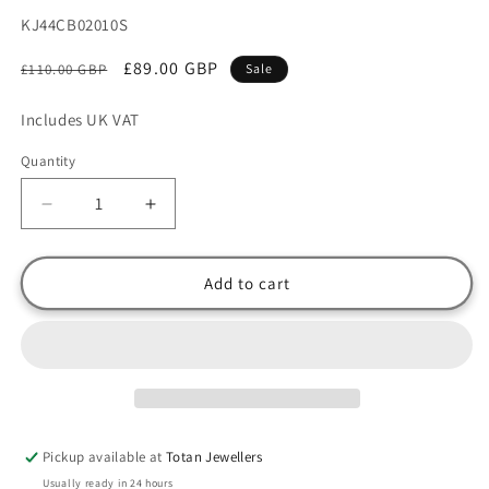
SKU:
KJ44CB02010S
Regular
Sale
£89.00 GBP
£110.00 GBP
Sale
price
price
Includes UK VAT
Quantity
Decrease
Increase
quantity
quantity
for
for
CK
CK
Add to cart
Calvin
Calvin
Klein
Klein
Gold
Gold
Plated
Plated
Stainless
Stainless
Steel
Steel
Curb
Curb
Pickup available at
Totan Jewellers
Link
Link
Usually ready in 24 hours
Bangle
Bangle