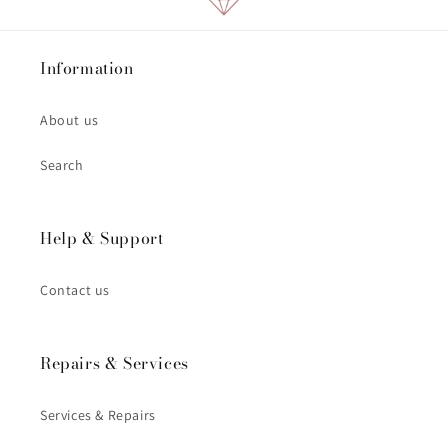
Information
About us
Search
Help & Support
Contact us
Repairs & Services
Services & Repairs