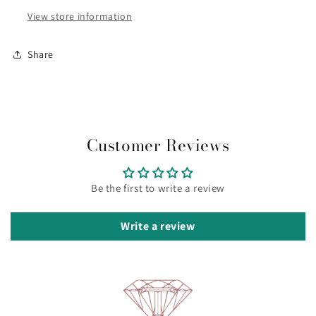
-
-
View store information
Small
Small
KJ44CB02010S
KJ44CB02010S
Share
Customer Reviews
Be the first to write a review
Write a review