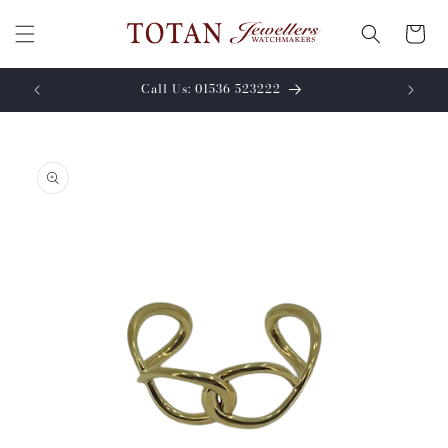
Skip to
content
Cart
Call Us: 01536 523222
Skip to
product
information