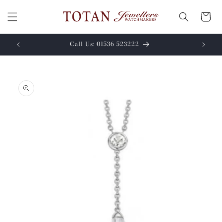
Skip to
content
Cart
Call Us: 01536 523222
Skip to
product
information