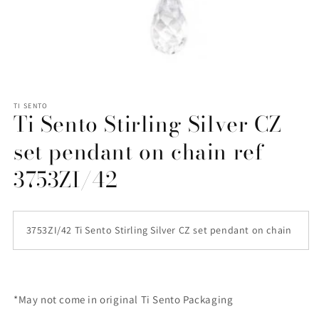
Open
media
1
TI SENTO
Ti Sento Stirling Silver CZ
in
modal
set pendant on chain ref
3753ZI/42
3753ZI/42 Ti Sento Stirling Silver CZ set pendant on chain
*May not come in original Ti Sento Packaging