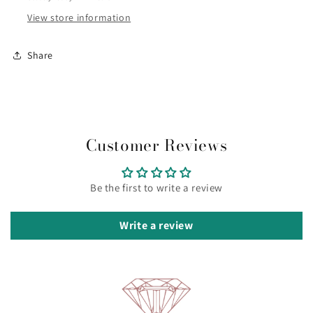
ref
ref
3753ZI/42
3753ZI/42
View store information
Share
Customer Reviews
Be the first to write a review
Write a review