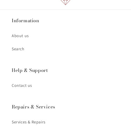
Information
About us
Search
Help & Support
Contact us
Repairs & Services
Services & Repairs